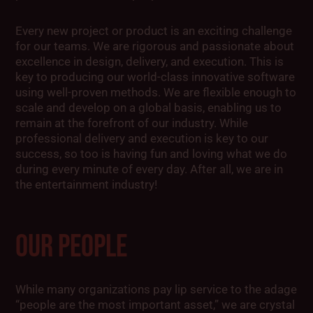
Every new project or product is an exciting challenge
for our teams. We are rigorous and passionate about
excellence in design, delivery, and execution. This is
key to producing our world-class innovative software
using well-proven methods. We are flexible enough to
scale and develop on a global basis, enabling us to
remain at the forefront of our industry. While
professional delivery and execution is key to our
success, so too is having fun and loving what we do
during every minute of every day. After all, we are in
the entertainment industry!
OUR PEOPLE
While many organizations pay lip service to the adage
“people are the most important asset,” we are crystal