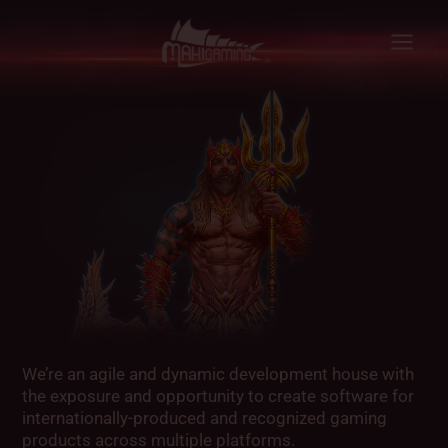
Skip
to
content
We’re an agile and dynamic development house with
the exposure and opportunity to create software for
internationally-produced and recognized gaming
products across multiple platforms.