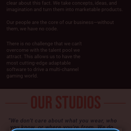
clear about this fact. We take concepts, ideas, and
imagination and turn them into marketable products.
Our people are the core of our business—without
them, we have no code.
There is no challenge that we can’t
overcome with the talent pool we
attract. This allows us to have the
most cutting-edge adaptable
software to drive a multi-channel
gaming world.
OUR STUDIOS
“We don’t care about what you wear, who
you know, or where you’re from. We do,