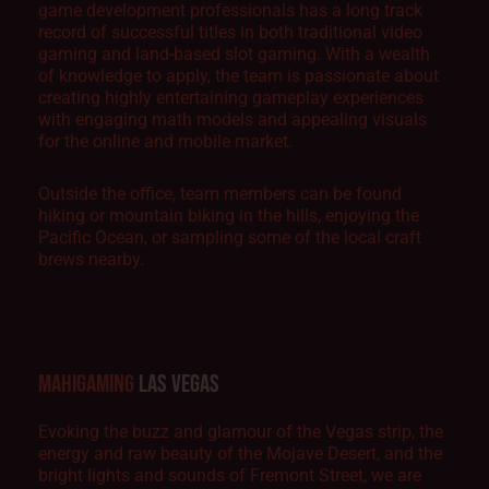
game development professionals has a long track
record of successful titles in both traditional video
gaming and land-based slot gaming. With a wealth
of knowledge to apply, the team is passionate about
creating highly entertaining gameplay experiences
with engaging math models and appealing visuals
for the online and mobile market.
Outside the office, team members can be found
hiking or mountain biking in the hills, enjoying the
Pacific Ocean, or sampling some of the local craft
brews nearby.
MAHIGAMING
LAS VEGAS
Evoking the buzz and glamour of the Vegas strip, the
energy and raw beauty of the Mojave Desert, and the
bright lights and sounds of Fremont Street, we are