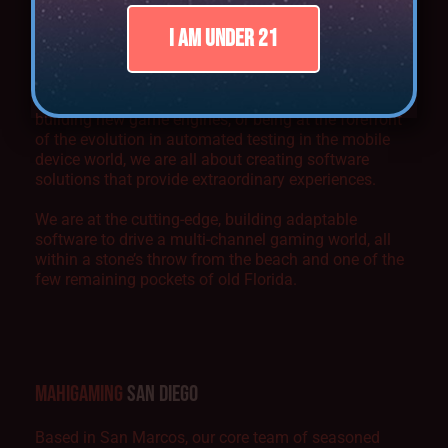
MAHIGAMING
SOUTH FLORIDA
I AM UNDER 21
Whether it’s the next big thing in animation,
harnessing the true power of server-based gaming,
building new game engines, or being at the forefront
of the evolution in automated testing in the mobile
device world, we are all about creating software
solutions that provide extraordinary experiences.
We are at the cutting-edge, building adaptable
software to drive a multi-channel gaming world, all
within a stone’s throw from the beach and one of the
few remaining pockets of old Florida.
MAHIGAMING
SAN DIEGO
Based in San Marcos, our core team of seasoned