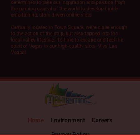
determined to take our inspiration and passion from
the gaming capital of the world to develop highly
entertaining, story-driven online slots.
Centrally located in Town Square, we’re close enough
to the action of the strip, but also tapped into the
local valley lifestyle. It’s time to escape and feel the
spirit of Vegas in our high-quality slots. Viva Las
Vegas!
Home
Environment
Careers
Privacy Policy